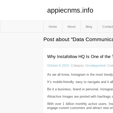
appiecnms.info
Home
About
Blog
Contact
Post about "Data Communica
Why Instafollow HQ Is One of the 
October 9, 2022
·
Category :
Uncategorized
·
Com
As we all know, Instagram is the most trendy
It’s mobile-friendly, easy to navigate and it 
Be it a business, brand or personal, Instagram
Attractive Images are posted with hashtags an
With over 1 billion monthly active users, I
engage current customers and attract new o