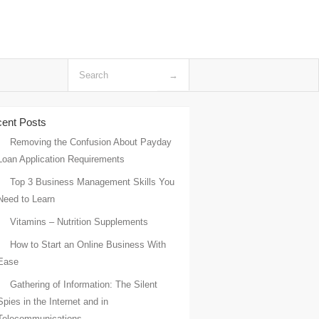
ent Posts
Removing the Confusion About Payday
Loan Application Requirements
Top 3 Business Management Skills You
Need to Learn
Vitamins – Nutrition Supplements
How to Start an Online Business With
Ease
Gathering of Information: The Silent
Spies in the Internet and in
Telecommunications