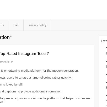
 us
Faq
Privacy policy
tion"
Rec
Top-Rated Instagram Tools?
ments Off
 & entertaining media platform for the modern generation.
allows users to amass a large following rather quickly.
 is loved by all!
d captions to provide additional information.
nstagram is a proven social media platform that helps businesses
nes.