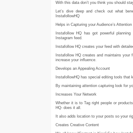
With this data don’t you think you should st
Let’s dive deep and check out what bene
InstafollowHQ
Helps in Capturing your Audience’s Attention
Instafollow HQ has got powerful planning 
Instagram feed.
Instafollow HQ creates your feed with detaile
Instafollow HQ creates and maintains your 
increase your influence.
Develops an Appealing Account
InstafollowHQ has special editing tools that 
By maintaining attention capturing look for yo
Increases Your Network
Whether it is to Tag right people or product
HQ- does it all.
It also adds location to your posts so your r
Creates Creative Content