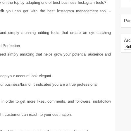
ay on the top by adapting one of best business Instagram tools?
fit you can get with the best Instagram management tool –
Par
and simply stunning editing tools that create an eye-catching
Arc
d Perfection
feed simply amazing that helps grow your potential audience and
keep your account look elegant.
ur business/brand, it indicates you are a true professional.
s in order to get more likes, comments, and followers, instafollow
ight customer can reach to your destination.