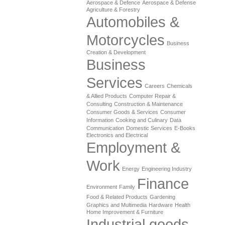
Aerospace & Defence
Aerospace & Defense
Agriculture & Forestry
Automobiles &
Motorcycles
Business
Creation & Development
Business
Services
Careers
Chemicals
& Allied Products
Computer Repair &
Consulting
Construction & Maintenance
Consumer Goods & Services
Consumer
Information
Cooking and Culinary
Data
Communication
Domestic Services
E-Books
Electronics and Electrical
Employment &
Work
Energy
Engineering Industry
Finance
Environment
Family
Food & Related Products
Gardening
Graphics and Multimedia
Hardware
Health
Home Improvement & Furniture
Industrial goods