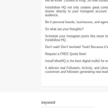
We all know “Content is King”.So how Instaf
Instafollow HQ not only creates great cont
stories directly to your Instagram accoun
audience.
Be it personal brands, businesses, and agenc
So what are your thoughts?
Schedule your Instagram posts like never b
Instafollow HQ.
Don’t wait! Don’t hesitate! Yeah! Because it’
Request a FREE Quote Now!
InstaFollowHQ is the best digital toolkit for
It delivers real Followers, Activity, and Li
customers and followers generating new lead
keyword