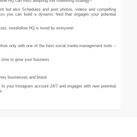
ollow HQ can miss adopting this marketing strategy?
ent but also Schedules and post photos, videos and compelling
t so you can build a dynamic feed that engages your potential
ies, instafollow HQ is loved by everyone!
efore only with one of the best social media management tools –
s time to grow your business.
 every businesses and brand.
kes to your Instagram account 24/7 and engages with new potential
s.