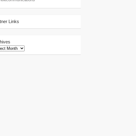
tner Links
hives