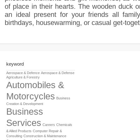
of place in their hearts. The wooden duck o
an ideal present for your friends all famil
birthdays, housewarming, or casual get-toget
keyword
Aerospace & Defence
Aerospace & Defense
Agriculture & Forestry
Automobiles &
Motorcycles
Business
Creation & Development
Business
Services
Careers
Chemicals
& Allied Products
Computer Repair &
Consulting
Construction & Maintenance