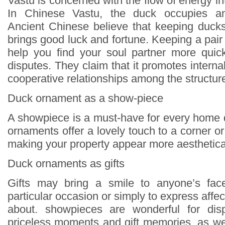
Vastu is concerned with the flow of energy in
In Chinese Vastu, the duck occupies an 
Ancient Chinese believe that keeping duck
brings good luck and fortune. Keeping a pai
help you find your soul partner more quick
disputes. They claim that it promotes inter
cooperative relationships among the structur
Duck ornament as a show-piece
A showpiece is a must-have for every home
ornaments offer a lovely touch to a corner 
making your property appear more aesthetical
Duck ornaments as gifts
Gifts may bring a smile to anyone’s face
particular occasion or simply to express affec
about. showpieces are wonderful for disp
priceless moments and gift memories, as wel