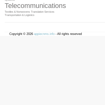
Telecommunications
Textiles & Nonwovens
Translation Services
Transportation & Logistics
Copyright © 2026
appiecnms.info
- All rights reserved