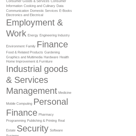
Consumer Goods & Services
Consumer
Information
Cooking and Culinary
Data
Communication
Domestic Services
E-Books
Electronics and Electrical
Employment &
Work
Energy
Engineering Industry
Finance
Environment
Family
Food & Related Products
Gardening
Graphics and Multimedia
Hardware
Health
Home Improvement & Furniture
Industrial goods
& Services
Management
Medicine
Personal
Mobile Computing
Finance
Pharmacy
Programming
Publishing & Printing
Real
Security
Estate
Software
Systems