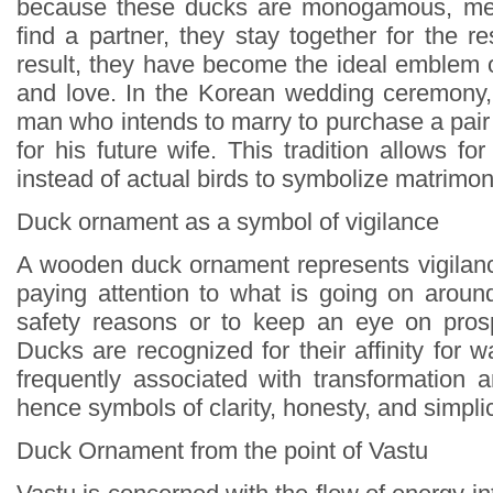
because these ducks are monogamous, mea
find a partner, they stay together for the res
result, they have become the ideal emblem o
and love. In the Korean wedding ceremony, 
man who intends to marry to purchase a pair o
for his future wife. This tradition allows 
instead of actual birds to symbolize matrimo
Duck ornament as a symbol of vigilance
A wooden duck ornament represents vigilance
paying attention to what is going on around
safety reasons or to keep an eye on prosp
Ducks are recognized for their affinity for w
frequently associated with transformation a
hence symbols of clarity, honesty, and simplic
Duck Ornament from the point of Vastu