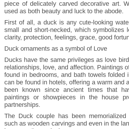
piece of delicately carved decorative art
used as both beauty and luck to the abode.
First of all, a duck is any cute-looking water
small and short-necked, which symbolizes lo
clarity, protection, feelings, grace, good fortu
Duck ornaments as a symbol of Love
Ducks have the same privileges as love bird
relationships, love, and affection. Paintings 
found in bedrooms, and bath towels folded 
can be found in hotels, offering a warm and af
been known since ancient times that ha
paintings or showpieces in the house pr
partnerships.
The Duck couple has been memorialized 
such as wooden carvings and even in the lan