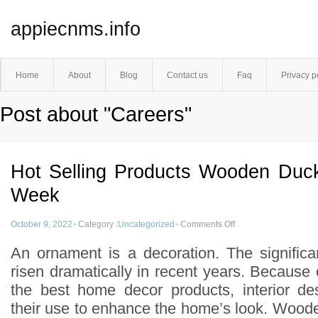
appiecnms.info
Home
About
Blog
Contact us
Faq
Privacy p
Post about "Careers"
Hot Selling Products Wooden Duc
Week
October 9, 2022
·
Category :
Uncategorized
·
Comments Off
An ornament is a decoration. The signific
risen dramatically in recent years. Because
the best home decor products, interior de
their use to enhance the home’s look. Wood