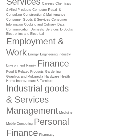
Services
Careers
Chemicals
& Allied Products
Computer Repair &
Consulting
Construction & Maintenance
Consumer Goods & Services
Consumer
Information
Cooking and Culinary
Data
Communication
Domestic Services
E-Books
Electronics and Electrical
Employment &
Work
Energy
Engineering Industry
Finance
Environment
Family
Food & Related Products
Gardening
Graphics and Multimedia
Hardware
Health
Home Improvement & Furniture
Industrial goods
& Services
Management
Medicine
Personal
Mobile Computing
Finance
Pharmacy