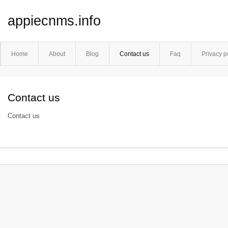
appiecnms.info
Home
About
Blog
Contact us
Faq
Privacy p
Contact us
Contact us