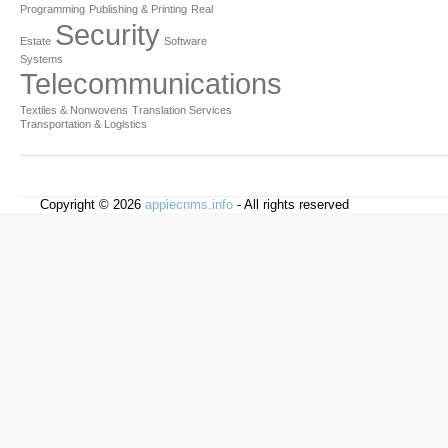
Programming
Publishing & Printing
Real
Security
Estate
Software
Systems
Telecommunications
Textiles & Nonwovens
Translation Services
Transportation & Logistics
Copyright © 2026
appiecnms.info
- All rights reserved