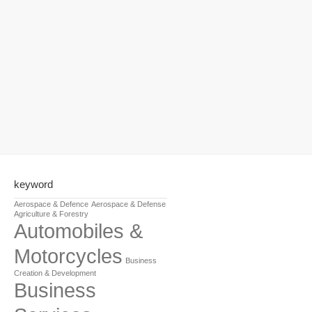
keyword
Aerospace & Defence
Aerospace & Defense
Agriculture & Forestry
Automobiles &
Motorcycles
Business
Creation & Development
Business