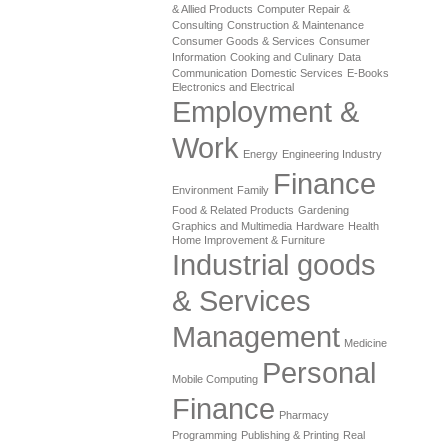
& Allied Products
Computer Repair &
Consulting
Construction & Maintenance
Consumer Goods & Services
Consumer
Information
Cooking and Culinary
Data
Communication
Domestic Services
E-Books
Electronics and Electrical
Employment &
Work
Energy
Engineering Industry
Finance
Environment
Family
Food & Related Products
Gardening
Graphics and Multimedia
Hardware
Health
Home Improvement & Furniture
Industrial goods
& Services
Management
Medicine
Personal
Mobile Computing
Finance
Pharmacy
Programming
Publishing & Printing
Real