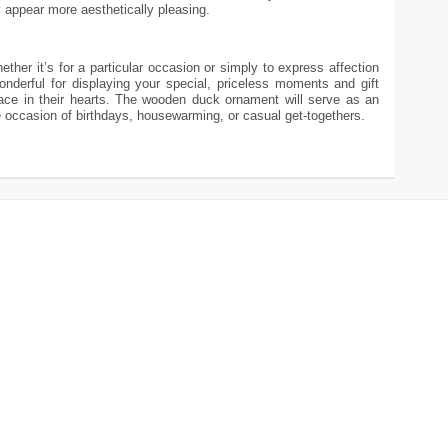
 appear more aesthetically pleasing.
ther it’s for a particular occasion or simply to express affection
nderful for displaying your special, priceless moments and gift
lace in their hearts. The wooden duck ornament will serve as an
the occasion of birthdays, housewarming, or casual get-togethers.