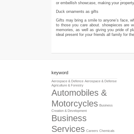
or embellish showcase, making your property
Duck ornaments as gifts
Gifts may bring a smile to anyone’s face, whe
to those you care about. showpieces are wo
memories, as well as giving you pride of p
ideal present for your friends all family for 
keyword
Aerospace & Defence
Aerospace & Defense
Agriculture & Forestry
Automobiles &
Motorcycles
Business
Creation & Development
Business
Services
Careers
Chemicals