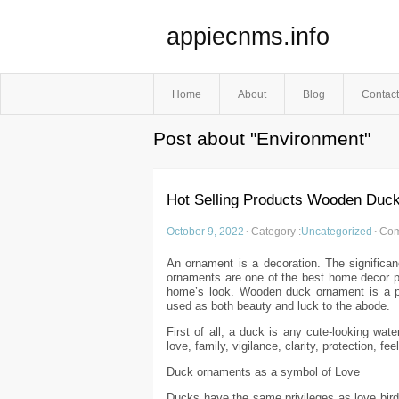
appiecnms.info
Home
About
Blog
Contact
Post about "Environment"
Hot Selling Products Wooden Duc
October 9, 2022
·
Category :
Uncategorized
·
Com
An ornament is a decoration. The significa
ornaments are one of the best home decor pro
home’s look. Wooden duck ornament is a pi
used as both beauty and luck to the abode.
First of all, a duck is any cute-looking wat
love, family, vigilance, clarity, protection, fe
Duck ornaments as a symbol of Love
Ducks have the same privileges as love birds