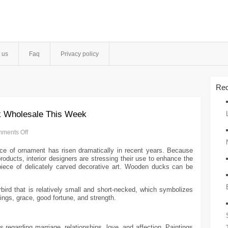
 us
Faq
Privacy policy
Rec
k Wholesale This Week
ments Off
nce of ornament has risen dramatically in recent years. Because
ducts, interior designers are stressing their use to enhance the
ece of delicately carved decorative art. Wooden ducks can be
erbird that is relatively small and short-necked, which symbolizes
elings, grace, good fortune, and strength.
 regarding marriage, relationships, love, and affection. Paintings