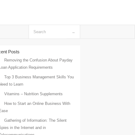
ent Posts
Removing the Confusion About Payday
Loan Application Requirements
Top 3 Business Management Skills You
Need to Learn
Vitamins – Nutrition Supplements
How to Start an Online Business With
Ease
Gathering of Information: The Silent
Spies in the Internet and in
Telecommunications