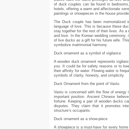
of duck couples can be found in bedrooms,
hotels, offering a warm and affectionate sen
paintings or showpieces in the house provide
The Duck couple has been memorialized i
language of love. This is because these du
stay together for the rest of their lives. As
and love. In the Korean wedding ceremony, i
of live ducks as a gift for his future wife. Th
symbolize matrimonial harmony.
Duck ornament as a symbol of vigilance
A wooden duck ornament represents vigilance,
you. It could be for safety reasons or to ke
their affinity for water. Flowing water is fre
symbols of clarity, honesty, and simplicity.
Duck Ornament from the point of Vastu
Vastu is concerned with the flow of energy 
important position. Ancient Chinese belie
fortune. Keeping a pair of wooden ducks can
disputes. They claim that it promotes int
structure’s occupants.
Duck ornament as a show-piece
A showpiece is a must-have for every home 