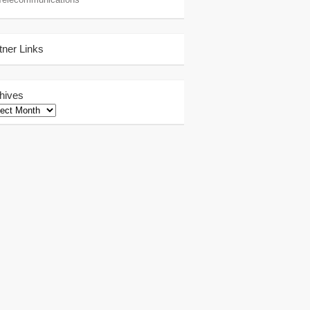
tner Links
hives