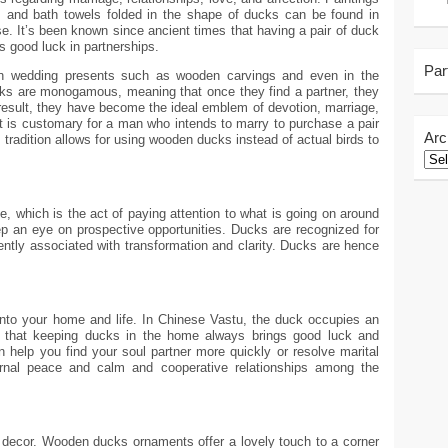
 and bath towels folded in the shape of ducks can be found in
se. It’s been known since ancient times that having a pair of duck
s good luck in partnerships.
Par
n wedding presents such as wooden carvings and even in the
cks are monogamous, meaning that once they find a partner, they
 a result, they have become the ideal emblem of devotion, marriage,
t is customary for a man who intends to marry to purchase a pair
Arc
is tradition allows for using wooden ducks instead of actual birds to
 which is the act of paying attention to what is going on around
ep an eye on prospective opportunities. Ducks are recognized for
quently associated with transformation and clarity. Ducks are hence
into your home and life. In Chinese Vastu, the duck occupies an
ve that keeping ducks in the home always brings good luck and
 help you find your soul partner more quickly or resolve marital
ernal peace and calm and cooperative relationships among the
decor. Wooden ducks ornaments offer a lovely touch to a corner