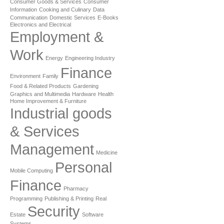
Consumer Goods & Services
Consumer
Information
Cooking and Culinary
Data
Communication
Domestic Services
E-Books
Electronics and Electrical
Employment &
Work
Energy
Engineering Industry
Finance
Environment
Family
Food & Related Products
Gardening
Graphics and Multimedia
Hardware
Health
Home Improvement & Furniture
Industrial goods
& Services
Management
Medicine
Personal
Mobile Computing
Finance
Pharmacy
Programming
Publishing & Printing
Real
Security
Estate
Software
Systems