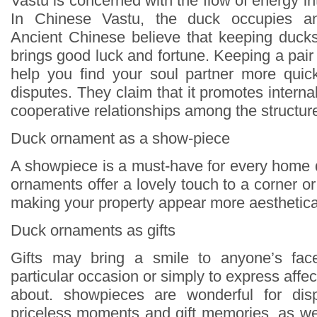
Vastu is concerned with the flow of energy in
In Chinese Vastu, the duck occupies an 
Ancient Chinese believe that keeping duck
brings good luck and fortune. Keeping a pai
help you find your soul partner more quick
disputes. They claim that it promotes inter
cooperative relationships among the structur
Duck ornament as a show-piece
A showpiece is a must-have for every home
ornaments offer a lovely touch to a corner 
making your property appear more aesthetical
Duck ornaments as gifts
Gifts may bring a smile to anyone’s face
particular occasion or simply to express affec
about. showpieces are wonderful for disp
priceless moments and gift memories, as wel