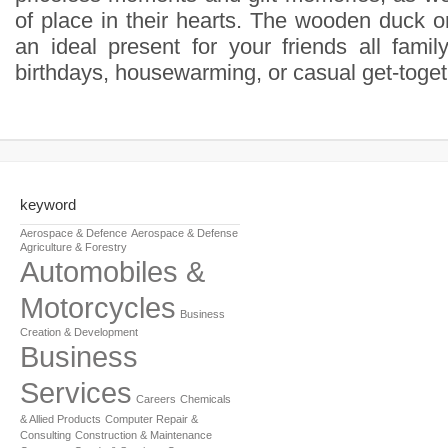
of place in their hearts. The wooden duck o
an ideal present for your friends all famil
birthdays, housewarming, or casual get-toget
keyword
Aerospace & Defence
Aerospace & Defense
Agriculture & Forestry
Automobiles &
Motorcycles
Business
Creation & Development
Business
Services
Careers
Chemicals
& Allied Products
Computer Repair &
Consulting
Construction & Maintenance