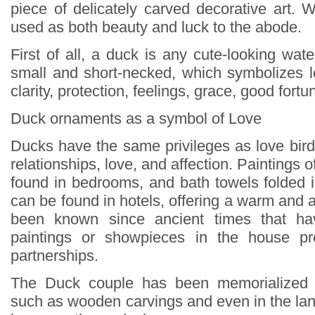
piece of delicately carved decorative art
used as both beauty and luck to the abode.
First of all, a duck is any cute-looking water
small and short-necked, which symbolizes lo
clarity, protection, feelings, grace, good fortu
Duck ornaments as a symbol of Love
Ducks have the same privileges as love bird
relationships, love, and affection. Paintings 
found in bedrooms, and bath towels folded 
can be found in hotels, offering a warm and af
been known since ancient times that ha
paintings or showpieces in the house pr
partnerships.
The Duck couple has been memorialized 
such as wooden carvings and even in the lan