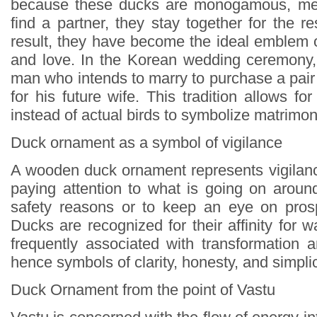
because these ducks are monogamous, mea
find a partner, they stay together for the res
result, they have become the ideal emblem o
and love. In the Korean wedding ceremony, 
man who intends to marry to purchase a pair o
for his future wife. This tradition allows 
instead of actual birds to symbolize matrimo
Duck ornament as a symbol of vigilance
A wooden duck ornament represents vigilance
paying attention to what is going on around
safety reasons or to keep an eye on prosp
Ducks are recognized for their affinity for w
frequently associated with transformation a
hence symbols of clarity, honesty, and simplic
Duck Ornament from the point of Vastu