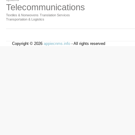
Telecommunications
Textiles & Nonwovens
Translation Services
Transportation & Logistics
Copyright © 2026
appiecnms.info
- All rights reserved