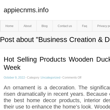
appiecnms.info
Home
About
Blog
Contact us
Faq
Privacy p
Post about "Business Creation & 
Hot Selling Products Wooden Duc
Week
October 9, 2022
·
Category :
Uncategorized
·
Comments Off
An ornament is a decoration. The signific
risen dramatically in recent years. Because
the best home decor products, interior de
their use to enhance the home’s look. Wood