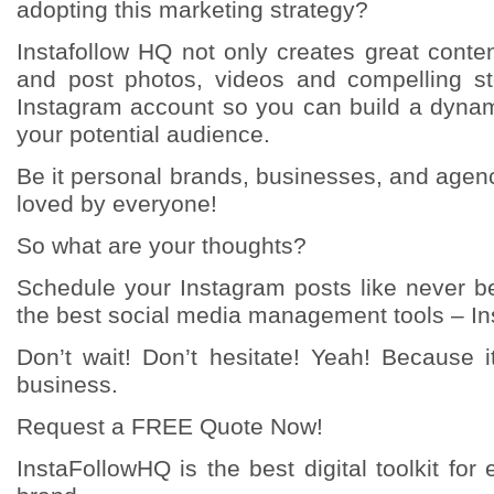
adopting this marketing strategy?
Instafollow HQ not only creates great conte
and post photos, videos and compelling sto
Instagram account so you can build a dyna
your potential audience.
Be it personal brands, businesses, and agenc
loved by everyone!
So what are your thoughts?
Schedule your Instagram posts like never be
the best social media management tools – In
Don’t wait! Don’t hesitate! Yeah! Because i
business.
Request a FREE Quote Now!
InstaFollowHQ is the best digital toolkit fo