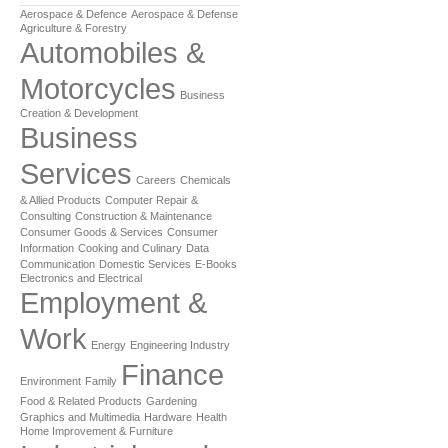
Aerospace & Defence
Aerospace & Defense
Agriculture & Forestry
Automobiles &
Motorcycles
Business
Creation & Development
Business
Services
Careers
Chemicals
& Allied Products
Computer Repair &
Consulting
Construction & Maintenance
Consumer Goods & Services
Consumer
Information
Cooking and Culinary
Data
Communication
Domestic Services
E-Books
Electronics and Electrical
Employment &
Work
Energy
Engineering Industry
Finance
Environment
Family
Food & Related Products
Gardening
Graphics and Multimedia
Hardware
Health
Home Improvement & Furniture