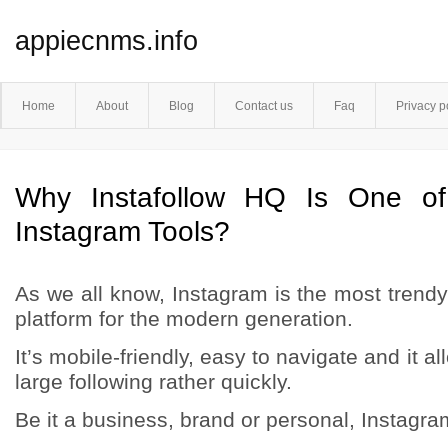
appiecnms.info
Home
About
Blog
Contact us
Faq
Privacy p
Why Instafollow HQ Is One of
Instagram Tools?
As we all know, Instagram is the most trend
platform for the modern generation.
It’s mobile-friendly, easy to navigate and it 
large following rather quickly.
Be it a business, brand or personal, Instagram