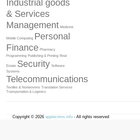
Industrial goods
& Services
Management
Medicine
Personal
Mobile Computing
Finance
Pharmacy
Programming
Publishing & Printing
Real
Security
Estate
Software
Systems
Telecommunications
Textiles & Nonwovens
Translation Services
Transportation & Logistics
Copyright © 2026
appiecnms.info
- All rights reserved