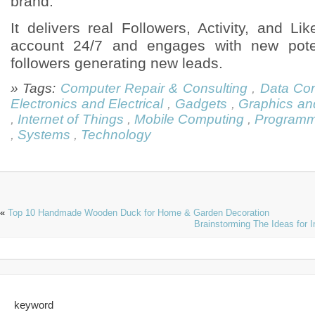
brand.
It delivers real Followers, Activity, and L
account 24/7 and engages with new pote
followers generating new leads.
» Tags:
Computer Repair & Consulting
,
Data Co
Electronics and Electrical
,
Gadgets
,
Graphics an
,
Internet of Things
,
Mobile Computing
,
Programm
,
Systems
,
Technology
«
Top 10 Handmade Wooden Duck for Home & Garden Decoration
Brainstorming The Ideas for 
keyword