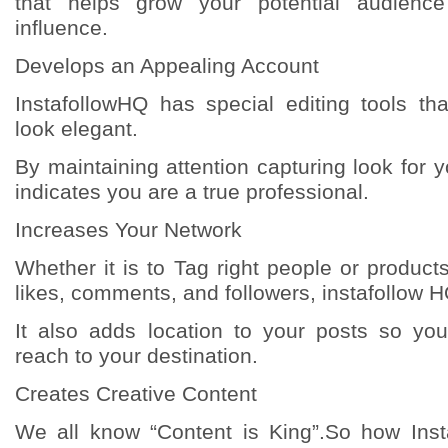
that helps grow your potential audienc
influence.
Develops an Appealing Account
InstafollowHQ has special editing tools t
look elegant.
By maintaining attention capturing look for y
indicates you are a true professional.
Increases Your Network
Whether it is to Tag right people or product
likes, comments, and followers, instafollow HQ
It also adds location to your posts so yo
reach to your destination.
Creates Creative Content
We all know “Content is King”.So how Ins