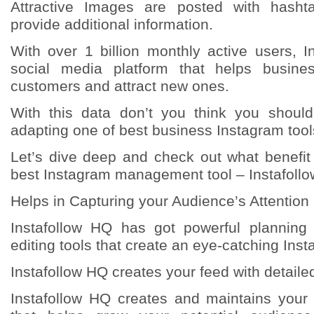
Attractive Images are posted with hasht
provide additional information.
With over 1 billion monthly active users, 
social media platform that helps busine
customers and attract new ones.
With this data don’t you think you shoul
adapting one of best business Instagram too
Let’s dive deep and check out what benefit
best Instagram management tool – Instafoll
Helps in Capturing your Audience’s Attention
Instafollow HQ has got powerful planning
editing tools that create an eye-catching Ins
Instafollow HQ creates your feed with detaile
Instafollow HQ creates and maintains your