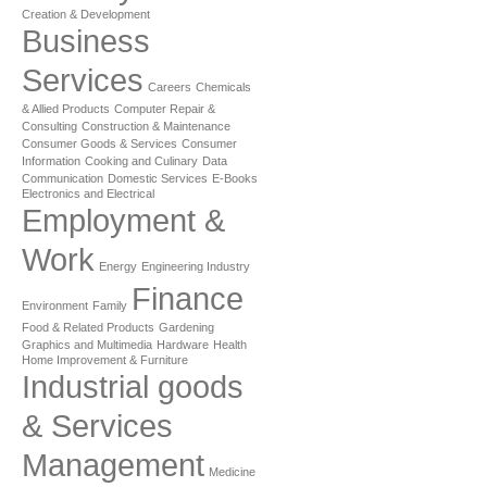
Creation & Development
Business
Services
Careers
Chemicals
& Allied Products
Computer Repair &
Consulting
Construction & Maintenance
Consumer Goods & Services
Consumer
Information
Cooking and Culinary
Data
Communication
Domestic Services
E-Books
Electronics and Electrical
Employment &
Work
Energy
Engineering Industry
Finance
Environment
Family
Food & Related Products
Gardening
Graphics and Multimedia
Hardware
Health
Home Improvement & Furniture
Industrial goods
& Services
Management
Medicine