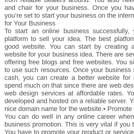
and chair for your business. Once you ha
you’re set to start your business on the inter
for Your Business
To start an online business successfully
platform to sell your idea. The best platf
good website. You can start by creating a
website for your business idea. There are se
offering free blogs and free websites. You 
to use such resources. Once your business s
cash, you can create a better website for 
spend much on that since there are web desi
web design services at affordable rates. Yo
developed and hosted on a reliable server. Y
nice domain name for the website.• Promote 
You can do well in any online career when
business promotion. This is very vital if you 
You have to promote your product or service 