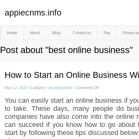
appiecnms.info
Home
About
Blog
Contact us
Faq
Privacy p
Post about "best online business"
How to Start an Online Business W
May 12, 2023
·
Category :
Uncategorized
·
Comments Off
You can easily start an online business if yo
to take. These days, many people do busi
companies have also come into the online 
can succeed if you know how to go about 
start by following these tips discussed belo