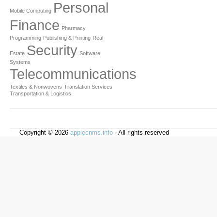
Personal
Mobile Computing
Finance
Pharmacy
Programming
Publishing & Printing
Real
Security
Estate
Software
Systems
Telecommunications
Textiles & Nonwovens
Translation Services
Transportation & Logistics
Copyright © 2026
appiecnms.info
- All rights reserved