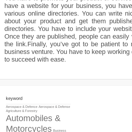
have a website for your business, you have 
various online directories. You can write ni
about your product and get them publishe
directories. You have to include your website
Once they are published, people can easily v
the link.Finally, you’ve got to be patient to
business venture. You have to keep working 
to succeed with ease.
keyword
Aerospace & Defence
Aerospace & Defense
Agriculture & Forestry
Automobiles &
Motorcycles
Business