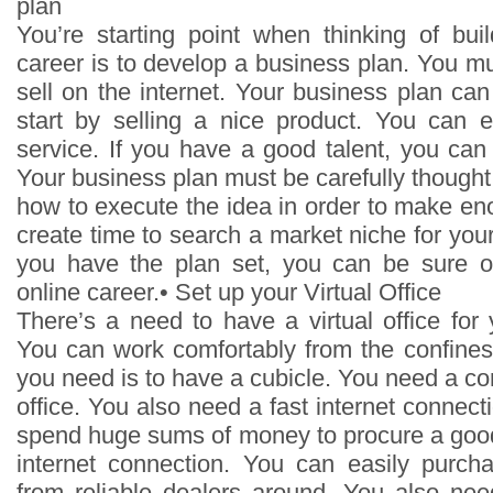
plan
You’re starting point when thinking of buil
career is to develop a business plan. You m
sell on the internet. Your business plan ca
start by selling a nice product. You can e
service. If you have a good talent, you can p
Your business plan must be carefully thought
how to execute the idea in order to make en
create time to search a market niche for yo
you have the plan set, you can be sure o
online career.• Set up your Virtual Office
There’s a need to have a virtual office for
You can work comfortably from the confines
you need is to have a cubicle. You need a com
office. You also need a fast internet connect
spend huge sums of money to procure a goo
internet connection. You can easily purc
from reliable dealers around. You also ne