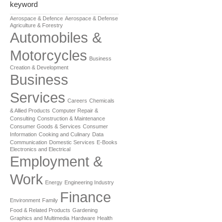
keyword
Aerospace & Defence
Aerospace & Defense
Agriculture & Forestry
Automobiles &
Motorcycles
Business
Creation & Development
Business
Services
Careers
Chemicals
& Allied Products
Computer Repair &
Consulting
Construction & Maintenance
Consumer Goods & Services
Consumer
Information
Cooking and Culinary
Data
Communication
Domestic Services
E-Books
Electronics and Electrical
Employment &
Work
Energy
Engineering Industry
Finance
Environment
Family
Food & Related Products
Gardening
Graphics and Multimedia
Hardware
Health