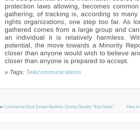
» Tags:
Telecommunications
«
Commercial Real Estate Markets Strong Despite “Bad News”
How to