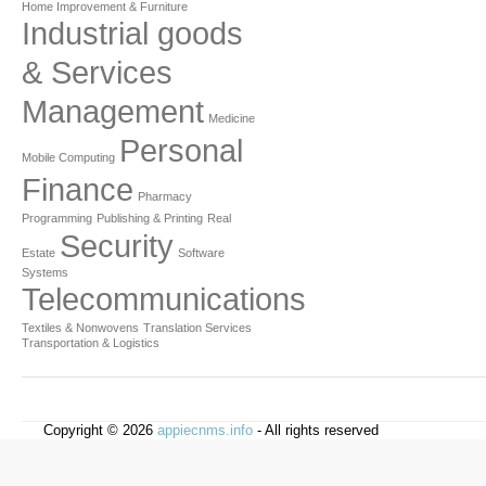
Home Improvement & Furniture
Industrial goods
& Services
Management
Medicine
Personal
Mobile Computing
Finance
Pharmacy
Programming
Publishing & Printing
Real
Security
Estate
Software
Systems
Telecommunications
Textiles & Nonwovens
Translation Services
Transportation & Logistics
Copyright © 2026
appiecnms.info
- All rights reserved