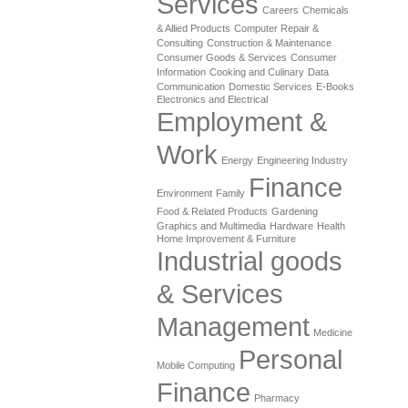
Services
Careers
Chemicals
& Allied Products
Computer Repair &
Consulting
Construction & Maintenance
Consumer Goods & Services
Consumer
Information
Cooking and Culinary
Data
Communication
Domestic Services
E-Books
Electronics and Electrical
Employment &
Work
Energy
Engineering Industry
Finance
Environment
Family
Food & Related Products
Gardening
Graphics and Multimedia
Hardware
Health
Home Improvement & Furniture
Industrial goods
& Services
Management
Medicine
Personal
Mobile Computing
Finance
Pharmacy