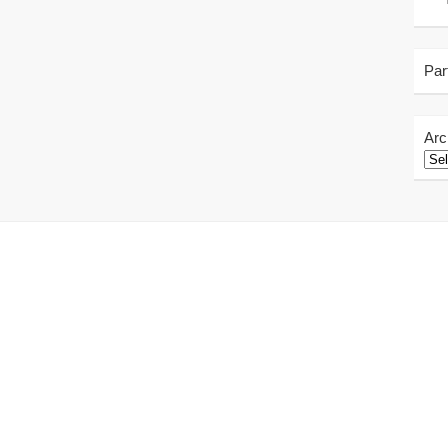
Par
Arc