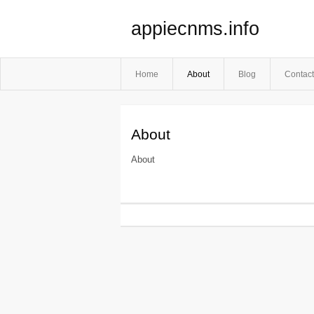
appiecnms.info
Home
About
Blog
Contact
About
About