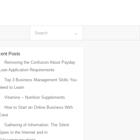
ent Posts
Removing the Confusion About Payday
Loan Application Requirements
Top 3 Business Management Skills You
Need to Learn
Vitamins – Nutrition Supplements
How to Start an Online Business With
Ease
Gathering of Information: The Silent
Spies in the Internet and in
Telecommunications