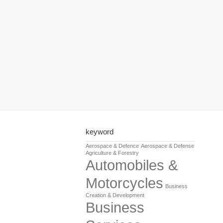
keyword
Aerospace & Defence
Aerospace & Defense
Agriculture & Forestry
Automobiles &
Motorcycles
Business
Creation & Development
Business