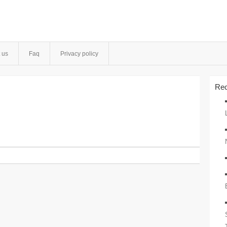
 us
Faq
Privacy policy
Rec