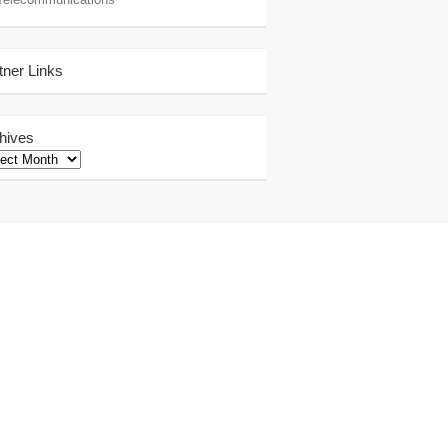
tner Links
hives